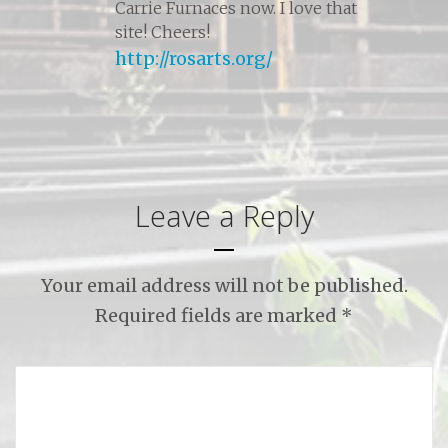
Carrie Furnaces now. I love that
site! Cheers!
http://rosarts.org/
Leave a Reply
Your email address will not be published.
Required fields are marked
*