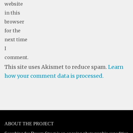
website
in this
browser
for the
next time
I
comment.
This site uses Akismet to reduce spam.
Learn
how your comment data is processed.
ABOUT THE PROJECT