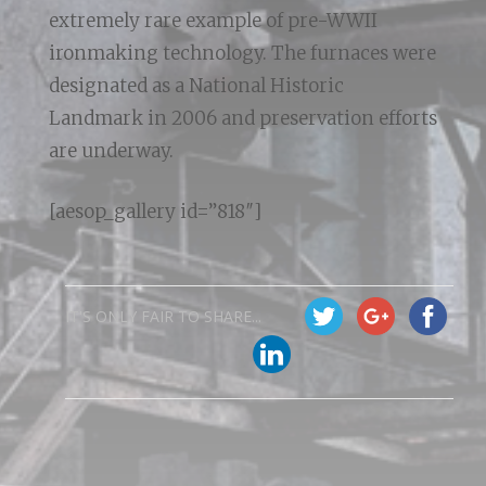
extremely rare example of pre-WWII
ironmaking technology. The furnaces were
designated as a National Historic
Landmark in 2006 and preservation efforts
are underway.
[aesop_gallery id=”818″]
IT'S ONLY FAIR TO SHARE...