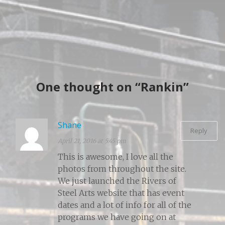
One thought on “Rankin”
Shane
Reply
April 21, 2016 at 5:45 pm
This is awesome, I love all the
photos from throughout the site.
We just launched the Rivers of
Steel Arts website that has event
dates and a lot of info for all of the
programs we have going on at