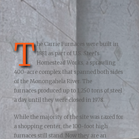
T
he Carrie Furnaces were built in
1881 as part of U.S. Steel’s
Homestead Works, a sprawling
400-acre complex that spanned both sides
of the Monongahela River. The
furnaces produced up to 1,250 tons of steel
a day until they were closed in 1978.
While the majority of the site was razed for
a shopping center, the 100-foot high
furnaces still stand. Now they are an