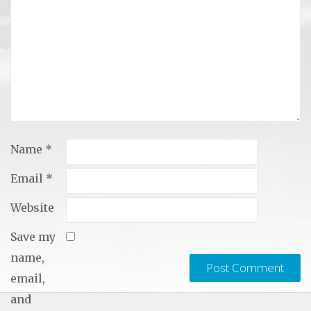
Name
*
Email
*
Website
Save my
name,
email,
and