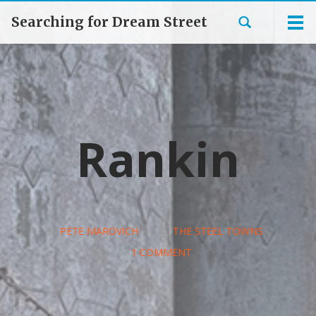
Searching for Dream Street
Rankin
BY
PETE MAROVICH
/
THE STEEL TOWNS
/
1 COMMENT